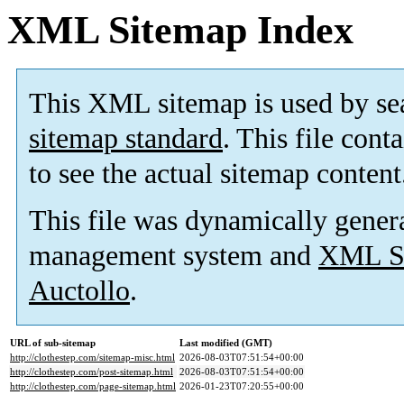
XML Sitemap Index
This XML sitemap is used by se
sitemap standard
. This file cont
to see the actual sitemap content
This file was dynamically gener
management system and
XML Si
Auctollo
.
URL of sub-sitemap
Last modified (GMT)
http://clothestep.com/sitemap-misc.html
2026-08-03T07:51:54+00:00
http://clothestep.com/post-sitemap.html
2026-08-03T07:51:54+00:00
http://clothestep.com/page-sitemap.html
2026-01-23T07:20:55+00:00