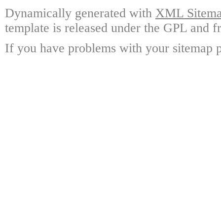
Dynamically generated with
XML Sitemap
template is released under the GPL and fr
If you have problems with your sitemap p